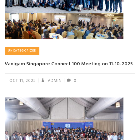
UNCATEGORIZED
Vanigam Singapore Connect 100 Meeting on 11-10-2025
OCT 11, 2025
ADMIN
0