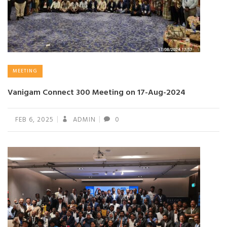
MEETING
Vanigam Connect 300 Meeting on 17-Aug-2024
FEB 6, 2025
ADMIN
0