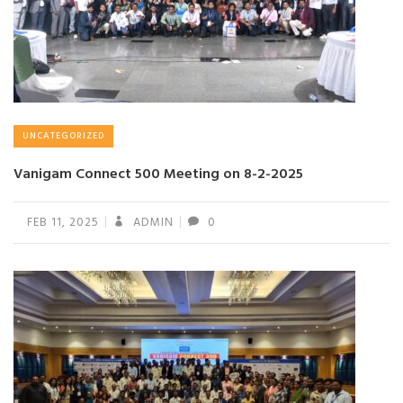
UNCATEGORIZED
Vanigam Connect 500 Meeting on 8-2-2025
FEB 11, 2025
ADMIN
0