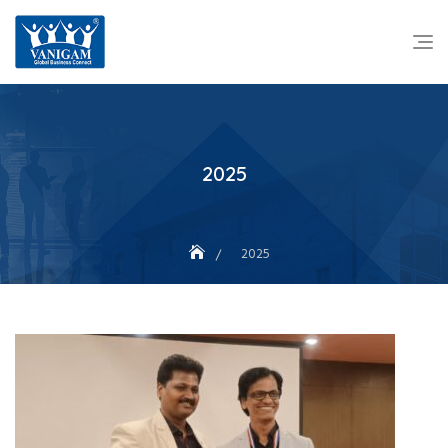
2025
2025