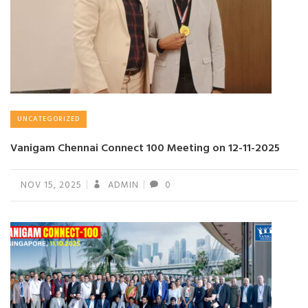
UNCATEGORIZED
Vanigam Chennai Connect 100 Meeting on 12-11-2025
NOV 15, 2025
ADMIN
0