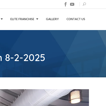
ELITE FRANCHISE
GALLERY
CONTACT US
 8-2-2025