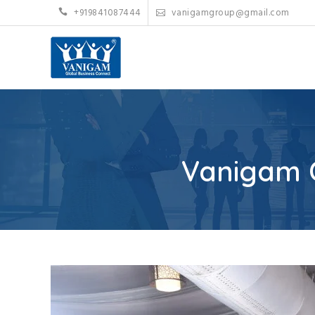
+919841087444
vanigamgroup@gmail.com
Vanigam 