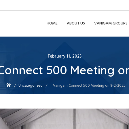
HOME
ABOUT US
VANIGAM GROUPS
February 11, 2025
Connect 500 Meeting on
Uncategorized
Vanigam Connect 500 Meeting on 8-2-2025