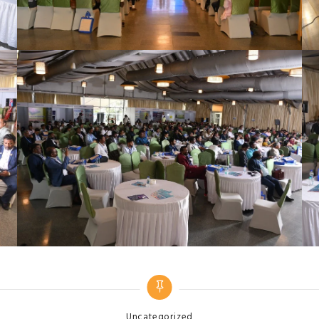
Uncategorized