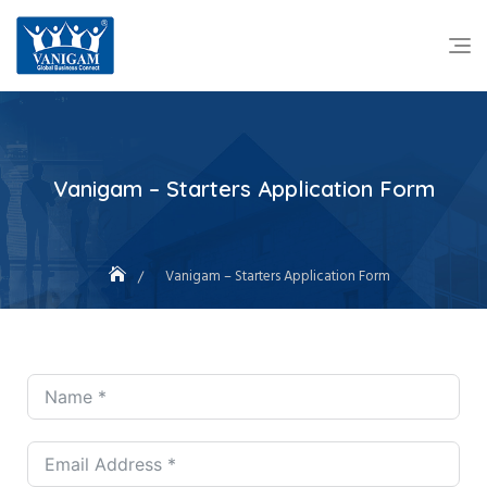
Vanigam – Starters Application Form
Vanigam – Starters Application Form