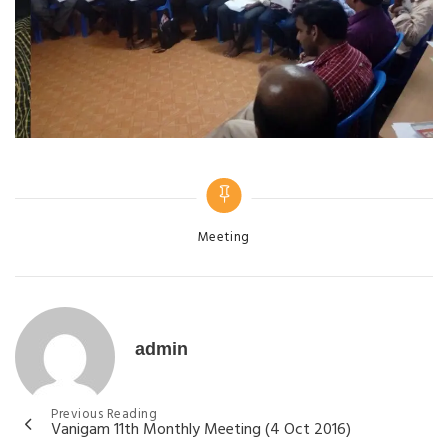
Meeting
admin
Previous Reading
Vanigam 11th Monthly Meeting (4 Oct 2016)