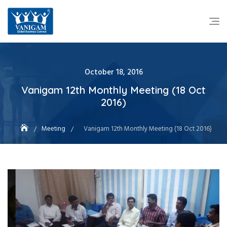
October 18, 2016
Vanigam 12th Monthly Meeting (18 Oct
2016)
Meeting
Vanigam 12th Monthly Meeting (18 Oct 2016)