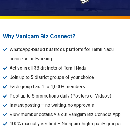
Why Vanigam Biz Connect?
WhatsApp-based business platform for Tamil Nadu
business networking
Active in all 38 districts of Tamil Nadu
Join up to 5 district groups of your choice
Each group has 1 to 1,000+ members
Post up to 5 promotions daily (Posters or Videos)
Instant posting – no waiting, no approvals
View member details via our Vanigam Biz Connect App
100% manually verified – No spam, high-quality groups