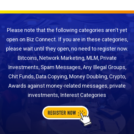
Please note that the following categories aren't yet
open on Biz Connect. If you are in these categories,
please wait until they open, no need to register now.
Bitcoins, Network Marketing, MLM, Private
Investments, Spam Messages, Any Illegal Groups,
Chit Funds, Data Copying, Money Doubling, Crypto,
Awards against money-related messages, private
investments, Interest Categories