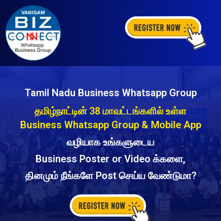
Tamil Nadu Business Whatsapp Group
தமிழ்நாட்டின் 38 மாவட்டங்களில் உள்ள
Business Whatsapp Group & Mobile App
வழியாக உங்களுடைய
Business Poster or Video க்களை,
தினமும் நீங்களே Post செய்ய வேண்டுமா?