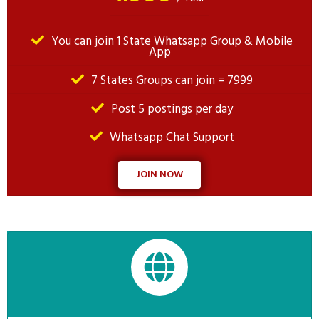
You can join 1 State Whatsapp Group & Mobile
App
7 States Groups can join = 7999
Post 5 postings per day
Whatsapp Chat Support
JOIN NOW