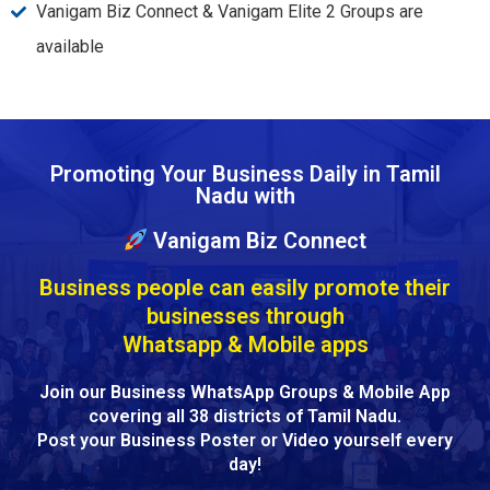
Vanigam Biz Connect & Vanigam Elite 2 Groups are
available
Promoting Your Business Daily in Tamil
Nadu with
Vanigam Biz Connect
Business people can easily promote their
businesses through
Whatsapp & Mobile apps
Join our Business WhatsApp Groups & Mobile App
covering all 38 districts of Tamil Nadu.
Post your Business Poster or Video yourself every
day!