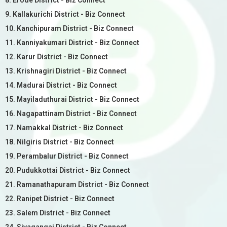
8. Erode District - Biz Connect
9. Kallakurichi District - Biz Connect
10. Kanchipuram District - Biz Connect
11. Kanniyakumari District - Biz Connect
12. Karur District - Biz Connect
13. Krishnagiri District - Biz Connect
14. Madurai District - Biz Connect
15. Mayiladuthurai District - Biz Connect
16. Nagapattinam District - Biz Connect
17. Namakkal District - Biz Connect
18. Nilgiris District - Biz Connect
19. Perambalur District - Biz Connect
20. Pudukkottai District - Biz Connect
21. Ramanathapuram District - Biz Connect
22. Ranipet District - Biz Connect
23. Salem District - Biz Connect