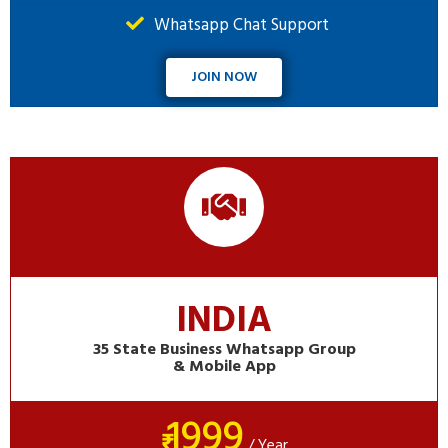
Whatsapp Chat Support
JOIN NOW
INDIA
35 State Business Whatsapp Group
& Mobile App
1999
₹
/ Year