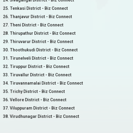
24. Sivagangai District - Biz Connect
25. Tenkasi District - Biz Connect
26. Thanjavur District - Biz Connect
27. Theni District - Biz Connect
28. Thirupathur District - Biz Connect
29. Thiruvarur District - Biz Connect
30. Thoothukudi District - Biz Connect
31. Tirunelveli District - Biz Connect
32. Tiruppur District - Biz Connect
33. Tiruvallur District - Biz Connect
34. Tiruvannamalai District - Biz Connect
35. Trichy District - Biz Connect
36. Vellore District - Biz Connect
37. Viluppuram District - Biz Connect
38. Virudhunagar District - Biz Connect