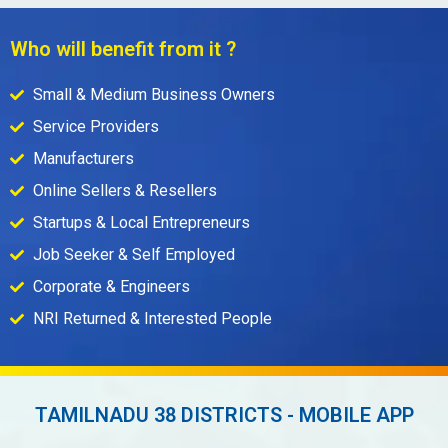
Who will benefit from it ?
Small & Medium Business Owners
Service Providers
Manufacturers
Online Sellers & Resellers
Startups & Local Entrepreneurs
Job Seeker & Self Employed
Corporate & Engineers
NRI Returned & Interested People
TAMILNADU 38 DISTRICTS - MOBILE APP