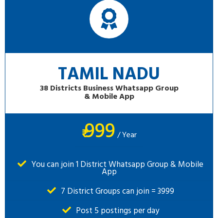
TAMIL NADU
38 Districts Business Whatsapp Group
& Mobile App
999
₹
/ Year
You can join 1 District Whatsapp Group & Mobile
App
7 District Groups can join = 3999
Post 5 postings per day