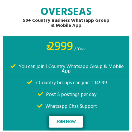
OVERSEAS
50+ Country Business Whatsapp Group
& Mobile App
2999
₹
/ Year
You can join 1 Country Whatsapp Group & Mobile
App
7 Country Groups can join = 14999
Post 5 postings per day
Whatsapp Chat Support
JOIN NOW