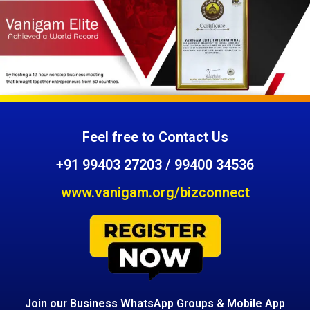
Feel free to Contact Us
+91 99403 27203 / 99400 34536
www.vanigam.org/bizconnect
Join our Business WhatsApp Groups & Mobile App