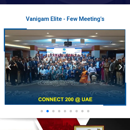
Vanigam Elite - Few Meeting's