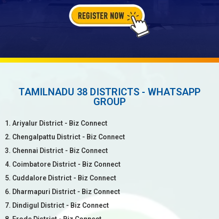
TAMILNADU 38 DISTRICTS - WHATSAPP
GROUP
1. Ariyalur District - Biz Connect
2. Chengalpattu District - Biz Connect
3. Chennai District - Biz Connect
4. Coimbatore District - Biz Connect
5. Cuddalore District - Biz Connect
6. Dharmapuri District - Biz Connect
7. Dindigul District - Biz Connect